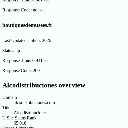
Response Code:
not set
boutiquesdemusees.fr
Last Updated:
July 5, 2026
Status:
up
Response Time:
0.931 sec
Response Code:
200
Alcodistribuciones overview
Domain
alcodistribuciones.com
Title
Alcodistribuciones
U Site Status Rank
65 018