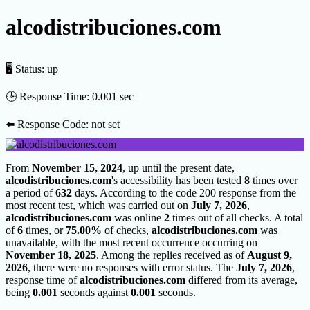
alcodistribuciones.com
🖥 Status:
up
🕒 Response Time:
0.001 sec
⬅️ Response Code:
not set
From
November 15, 2024
, up until the present date,
alcodistribuciones.com
's accessibility has been tested
8
times over
a period of
632
days. According to the code 200 response from the
most recent test, which was carried out on
July 7, 2026
,
alcodistribuciones.com
was online
2
times out of all checks. A total
of
6
times, or
75.00%
of checks,
alcodistribuciones.com
was
unavailable, with the most recent occurrence occurring on
November 18, 2025
. Among the replies received as of
August 9,
2026
, there were no responses with error status. The
July 7, 2026
,
response time of
alcodistribuciones.com
differed from its average,
being
0.001
seconds against
0.001
seconds.