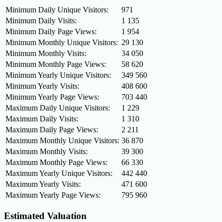
Minimum Daily Unique Visitors:
971
Minimum Daily Visits:
1 135
Minimum Daily Page Views:
1 954
Minimum Monthly Unique Visitors:
29 130
Minimum Monthly Visits:
34 050
Minimum Monthly Page Views:
58 620
Minimum Yearly Unique Visitors:
349 560
Minimum Yearly Visits:
408 600
Minimum Yearly Page Views:
703 440
Maximum Daily Unique Visitors:
1 229
Maximum Daily Visits:
1 310
Maximum Daily Page Views:
2 211
Maximum Monthly Unique Visitors:
36 870
Maximum Monthly Visits:
39 300
Maximum Monthly Page Views:
66 330
Maximum Yearly Unique Visitors:
442 440
Maximum Yearly Visits:
471 600
Maximum Yearly Page Views:
795 960
Estimated Valuation