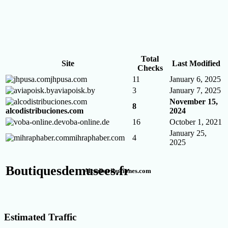
Total
Site
Last Modified
Checks
jhpusa.com
11
January 6, 2025
aviapoisk.by
3
January 7, 2025
November 15,
8
alcodistribuciones.com
2024
voba-online.de
16
October 1, 2021
January 25,
mihraphaber.com
4
2025
Boutiquesdemusees.fr
Alcodistribuciones.com
Estimated Traffic