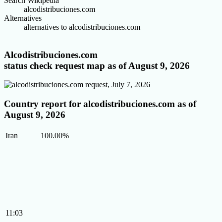
Search Wikipedia
alcodistribuciones.com
Alternatives
alternatives to alcodistribuciones.com
Alcodistribuciones.com
status check request map as of August 9, 2026
Country report for alcodistribuciones.com as of
August 9, 2026
Iran
100.00%
11:03