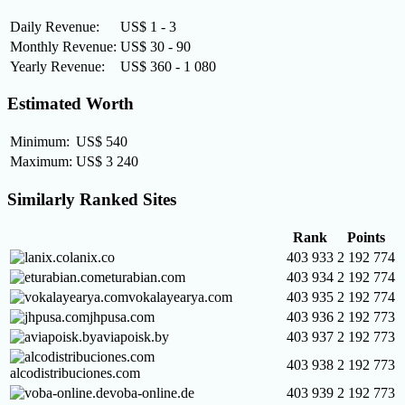
Daily Revenue:
US$ 1 - 3
Monthly Revenue:
US$ 30 - 90
Yearly Revenue:
US$ 360 - 1 080
Estimated Worth
Minimum:
US$ 540
Maximum:
US$ 3 240
Similarly Ranked Sites
Rank
Points
lanix.co
403 933
2 192 774
eturabian.com
403 934
2 192 774
vokalayearya.com
403 935
2 192 774
jhpusa.com
403 936
2 192 773
aviapoisk.by
403 937
2 192 773
403 938
2 192 773
alcodistribuciones.com
voba-online.de
403 939
2 192 773